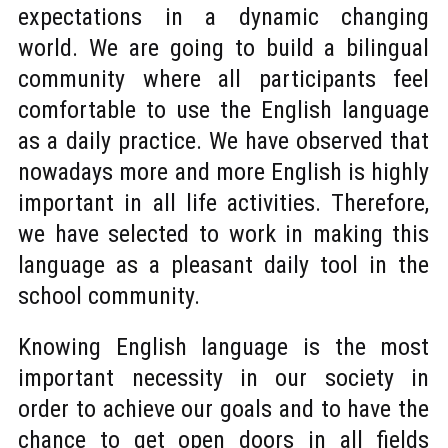
expectations in a dynamic changing
world. We are going to build a bilingual
community where all participants feel
comfortable to use the English language
as a daily practice. We have observed that
nowadays more and more English is highly
important in all life activities. Therefore,
we have selected to work in making this
language as a pleasant daily tool in the
school community.
Knowing English language is the most
important necessity in our society in
order to achieve our goals and to have the
chance to get open doors in all fields