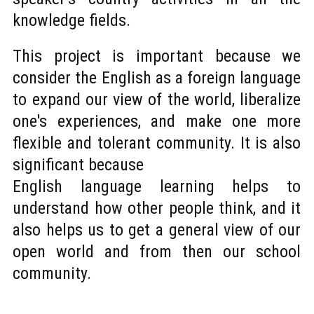
knowledge fields.
This project is important because we
consider the English as a foreign language
to expand our view of the world, liberalize
one's experiences, and make one more
flexible and tolerant community. It is also
significant because
English language learning helps to
understand how other people think, and it
also helps us to get a general view of our
open world and from then our school
community.