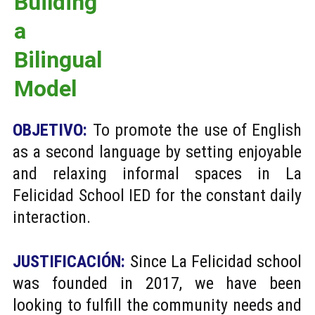
Building 
a 
Bilingual 
Model
OBJETIVO:
To promote the use of English
as a second language by setting enjoyable
and relaxing informal spaces in La
Felicidad School IED for the constant daily
interaction.
JUSTIFICACIÓN:
Since La Felicidad school
was founded in 2017, we have been
looking to fulfill the community needs and