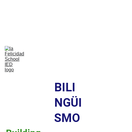
Bilingual Global Critical Citizens 
Respecting Diversity And Building 
Happiness
Home
Nosotros
Comunidad
Vida Escolar
Academia
IB
Contáctenos
BILI
NGÜI
SMO