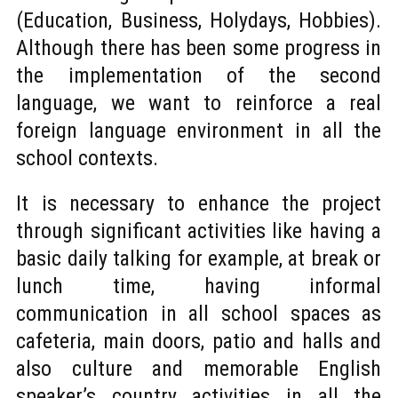
(Education, Business, Holydays, Hobbies).
Although there has been some progress in
the implementation of the second
language, we want to reinforce a real
foreign language environment in all the
school contexts.
It is necessary to enhance the project
through significant activities like having a
basic daily talking for example, at break or
lunch time, having informal
communication in all school spaces as
cafeteria, main doors, patio and halls and
also culture and memorable English
speaker’s country activities in all the